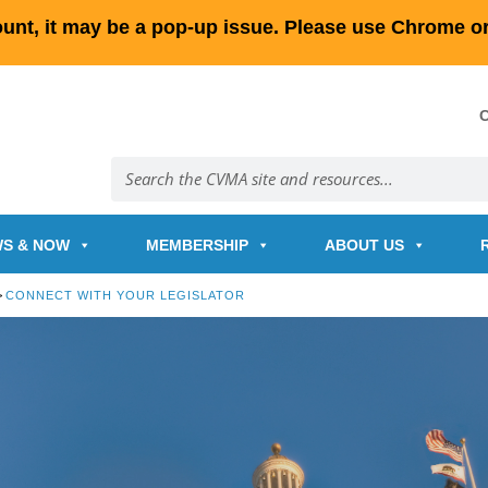
count, it may be a pop-up issue. Please use Chrome or
S & NOW
MEMBERSHIP
ABOUT US
>
CONNECT WITH YOUR LEGISLATOR