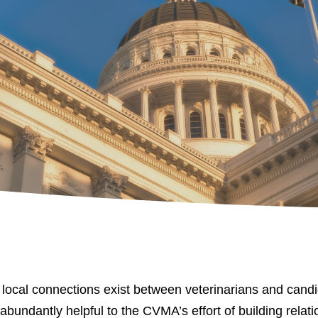
al connections exist between veterinarians and candidat
s abundantly helpful to the CVMA’s effort of building rela