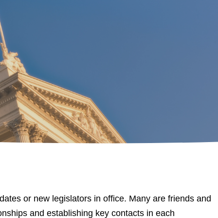
es or new legislators in office. Many are friends and
tionships and establishing key contacts in each