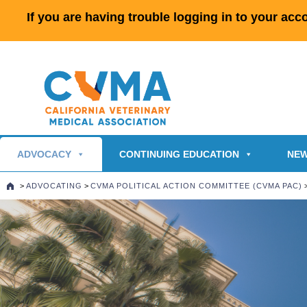
If you are having trouble logging in to your ac
ADVOCACY
CONTINUING EDUCATION
NEW
>
ADVOCATING
>
CVMA POLITICAL ACTION COMMITTEE (CVMA PAC)