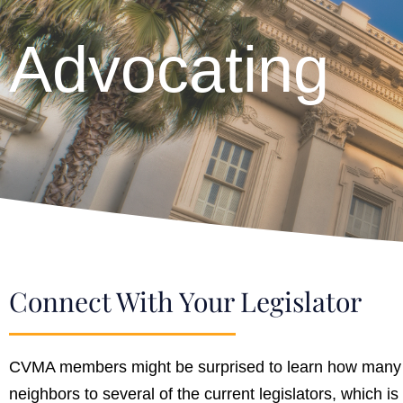
Advocating
Connect With Your Legislator
CVMA members might be surprised to learn how many loc
neighbors to several of the current legislators, which i