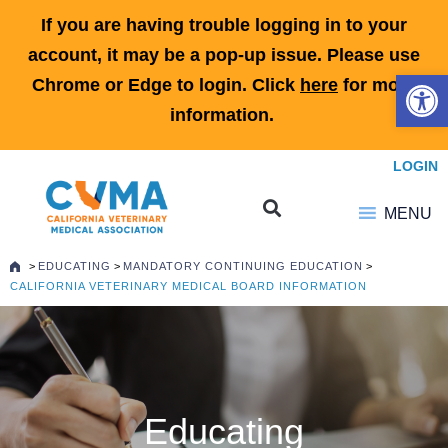
If you are having trouble logging in to your
account, it may be a pop-up issue. Please use
Open 
Chrome or Edge to login. Click
here
for more
information.
LOGIN
MENU
>
EDUCATING
>
MANDATORY CONTINUING EDUCATION
>
CALIFORNIA VETERINARY MEDICAL BOARD INFORMATION
Educating