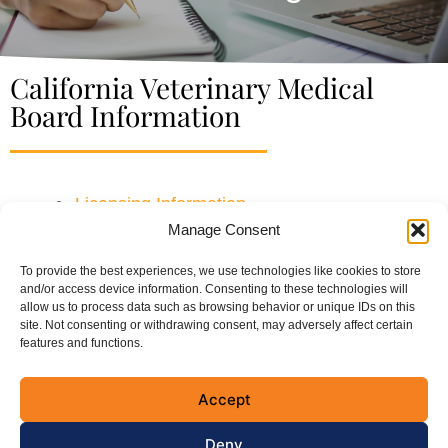
California Veterinary Medical
Board Information
Licensing Information
Manage Consent
CE Information
To provide the best experiences, we use technologies like cookies to store
and/or access device information. Consenting to these technologies will
allow us to process data such as browsing behavior or unique IDs on this
site. Not consenting or withdrawing consent, may adversely affect certain
Connect with the CVMA
features and functions.
Accept
Deny