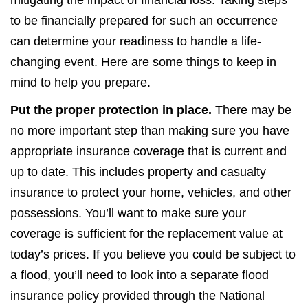
mitigating the impact of financial loss. Taking steps
to be financially prepared for such an occurrence
can determine your readiness to handle a life-
changing event. Here are some things to keep in
mind to help you prepare.
Put the proper protection in place.
There may be
no more important step than making sure you have
appropriate insurance coverage that is current and
up to date. This includes property and casualty
insurance to protect your home, vehicles, and other
possessions. You’ll want to make sure your
coverage is sufficient for the replacement value at
today’s prices. If you believe you could be subject to
a flood, you’ll need to look into a separate flood
insurance policy provided through the National