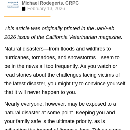
Michael Rodegerts, CRPC
February 13, 2026
This article was originally printed in the Jan/Feb
2026 issue of the California Veterinarian magazine.
Natural disasters—from floods and wildfires to
hurricanes, tornadoes, and snowstorms—seem to
be in the news all too frequently. As you watch or
read stories about the challenges facing victims of
the latest disaster, you might try to convince yourself
that it will never happen to you.
Nearly everyone, however, may be exposed to a
natural disaster at some point. Keeping you and
your family safe is the ultimate priority, as is