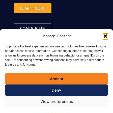
LEARN MORE
CONTRIBUTE
Manage Consent
To provide the best experiences, we use technologies like cookies to store
and/or access device information. Consenting to these technologies will
allow us to process data such as browsing behavior or unique IDs on this
site. Not consenting or withdrawing consent, may adversely affect certain
Connect with the CVMA
features and functions.
Accept
Deny
© 2025 All Rights Reserved CVMA
View preferences
Terms of Use
Privacy Statement