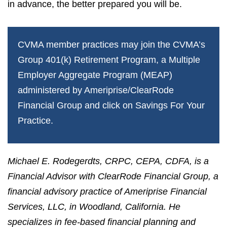
in advance, the better prepared you will be.
CVMA member practices may join the CVMA’s
Group 401(k) Retirement Program, a Multiple
Employer Aggregate Program (MEAP)
administered by Ameriprise/ClearRode
Financial Group and click on
Savings For Your
Practice
.
Michael E. Rodegerdts, CRPC, CEPA, CDFA, is a
Financial Advisor with ClearRode Financial Group, a
financial advisory practice of Ameriprise Financial
Services, LLC, in Woodland, California. He
specializes in fee-based financial planning and