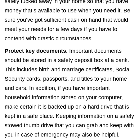
safely tucked away in your home so that you have
money that’s available to use when you need it. Be
sure you’ve got sufficient cash on hand that would
meet your needs for a few days if you have to
contend with drastic circumstances.
Protect key documents.
Important documents
should be stored in a safety deposit box at a bank.
This includes birth and marriage certificates, Social
Security cards, passports, and titles to your home
and cars. In addition, if you have important
household information stored on your computer,
make certain it is backed up on a hard drive that is
kept in a safe place. Keeping information on a safely
stowed thumb drive that you can grab and keep with
you in case of emergency may also be helpful.