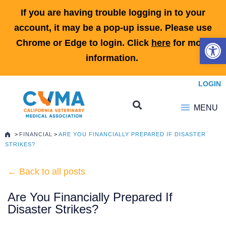
If you are having trouble logging in to your
account, it may be a pop-up issue. Please use
Open 
Chrome or Edge to login. Click
here
for more
information.
LOGIN
MENU
>
FINANCIAL
>
ARE YOU FINANCIALLY PREPARED IF DISASTER
STRIKES?
← Back to all posts
Are You Financially Prepared If
Disaster Strikes?