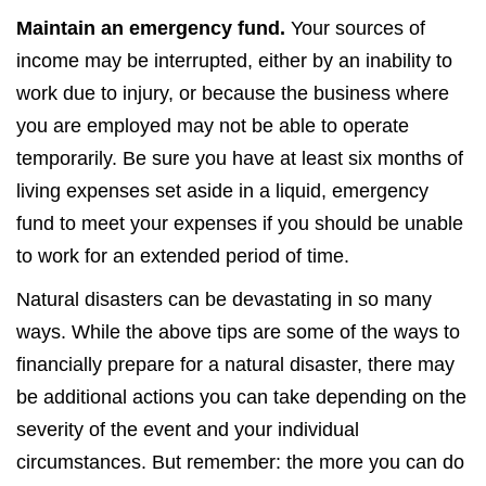
Maintain an emergency fund.
Your sources of
income may be interrupted, either by an inability to
work due to injury, or because the business where
you are employed may not be able to operate
temporarily. Be sure you have at least six months of
living expenses set aside in a liquid, emergency
fund to meet your expenses if you should be unable
to work for an extended period of time.
Natural disasters can be devastating in so many
ways. While the above tips are some of the ways to
financially prepare for a natural disaster, there may
be additional actions you can take depending on the
severity of the event and your individual
circumstances. But remember: the more you can do