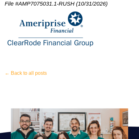
File #AMP7075031.1-RUSH (10/31/2026)
← Back to all posts