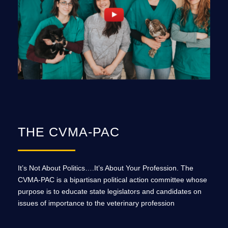
THE CVMA-PAC
It’s Not About Politics….It’s About Your Profession. The
CVMA-PAC is a bipartisan political action committee whose
purpose is to educate state legislators and candidates on
issues of importance to the veterinary profession