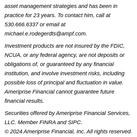
asset management strategies and has been in
practice for 23 years. To contact him, call at
530.666.6337 or email at
michael.e.rodegerdts@ampf.com.
Investment products are not insured by the FDIC,
NCUA, or any federal agency, are not deposits or
obligations of, or guaranteed by any financial
institution, and involve investment risks, including
possible loss of principal and fluctuation in value.
Ameriprise Financial cannot guarantee future
financial results.
Securities offered by Ameriprise Financial Services,
LLC. Member FINRA and SIPC.
© 2024 Ameriprise Financial, Inc. All rights reserved.