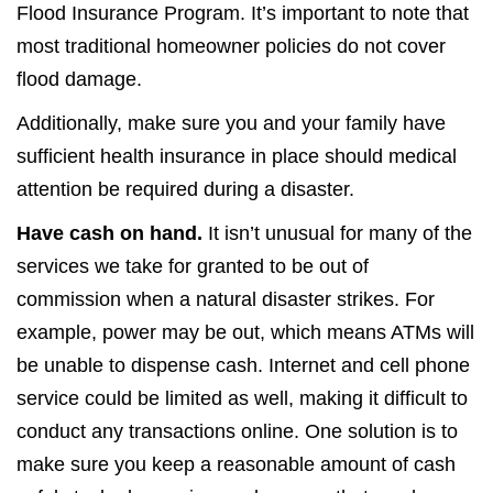
Flood Insurance Program. It’s important to note that
most traditional homeowner policies do not cover
flood damage.
Additionally, make sure you and your family have
sufficient health insurance in place should medical
attention be required during a disaster.
Have cash on hand.
It isn’t unusual for many of the
services we take for granted to be out of
commission when a natural disaster strikes. For
example, power may be out, which means ATMs will
be unable to dispense cash. Internet and cell phone
service could be limited as well, making it difficult to
conduct any transactions online. One solution is to
make sure you keep a reasonable amount of cash