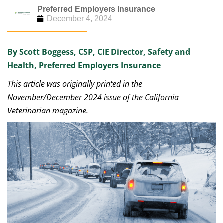
Preferred Employers Insurance
December 4, 2024
By Scott Boggess, CSP, CIE Director, Safety and
Health, Preferred Employers Insurance
This article was originally printed in the
November/December 2024 issue of the California
Veterinarian magazine.