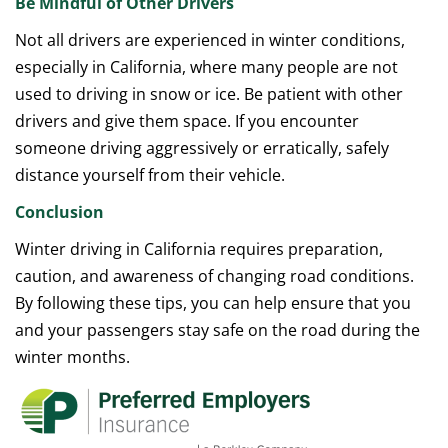
Be Mindful of Other Drivers
Not all drivers are experienced in winter conditions,
especially in California, where many people are not
used to driving in snow or ice. Be patient with other
drivers and give them space. If you encounter
someone driving aggressively or erratically, safely
distance yourself from their vehicle.
Conclusion
Winter driving in California requires preparation,
caution, and awareness of changing road conditions.
By following these tips, you can help ensure that you
and your passengers stay safe on the road during the
winter months.