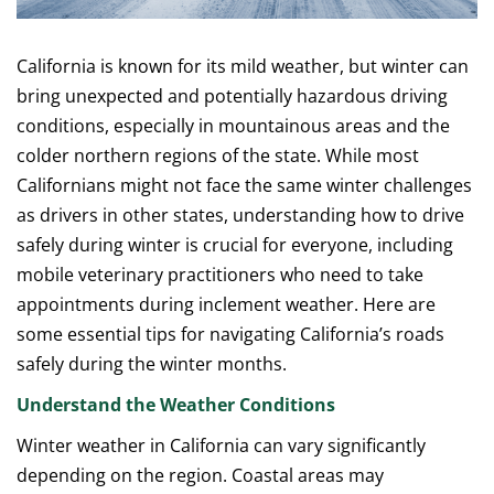
California is known for its mild weather, but winter can
bring unexpected and potentially hazardous driving
conditions, especially in mountainous areas and the
colder northern regions of the state. While most
Californians might not face the same winter challenges
as drivers in other states, understanding how to drive
safely during winter is crucial for everyone, including
mobile veterinary practitioners who need to take
appointments during inclement weather. Here are
some essential tips for navigating California’s roads
safely during the winter months.
Understand the Weather Conditions
Winter weather in California can vary significantly
depending on the region. Coastal areas may