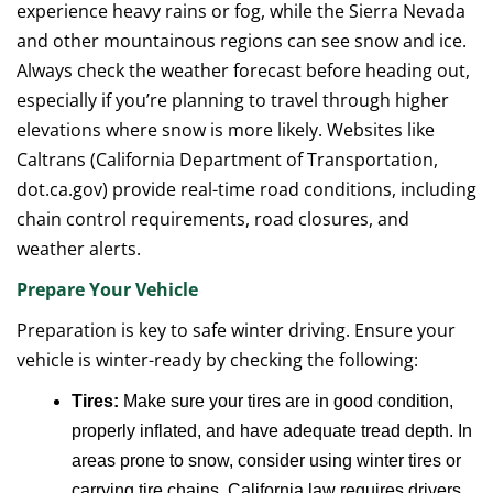
experience heavy rains or fog, while the Sierra Nevada
and other mountainous regions can see snow and ice.
Always check the weather forecast before heading out,
especially if you’re planning to travel through higher
elevations where snow is more likely. Websites like
Caltrans (California Department of Transportation,
dot.ca.gov) provide real-time road conditions, including
chain control requirements, road closures, and
weather alerts.
Prepare Your Vehicle
Preparation is key to safe winter driving. Ensure your
vehicle is winter-ready by checking the following:
Tires:
Make sure your tires are in good condition,
properly inflated, and have adequate tread depth. In
areas prone to snow, consider using winter tires or
carrying tire chains. California law requires drivers