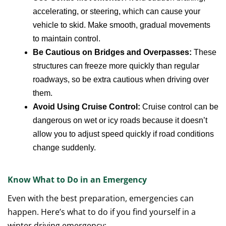
accelerating, or steering, which can cause your
vehicle to skid. Make smooth, gradual movements
to maintain control.
Be Cautious on Bridges and Overpasses:
These
structures can freeze more quickly than regular
roadways, so be extra cautious when driving over
them.
Avoid Using Cruise Control:
Cruise control can be
dangerous on wet or icy roads because it doesn’t
allow you to adjust speed quickly if road conditions
change suddenly.
Know What to Do in an Emergency
Even with the best preparation, emergencies can
happen. Here’s what to do if you find yourself in a
winter driving emergency: