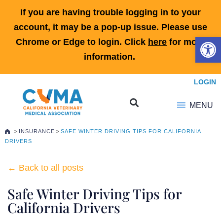
If you are having trouble logging in to your
account, it may be a pop-up issue. Please use
Open 
Chrome or Edge to login. Click
here
for more
information.
LOGIN
MENU
>
INSURANCE
>
SAFE WINTER DRIVING TIPS FOR CALIFORNIA
DRIVERS
← Back to all posts
Safe Winter Driving Tips for
California Drivers