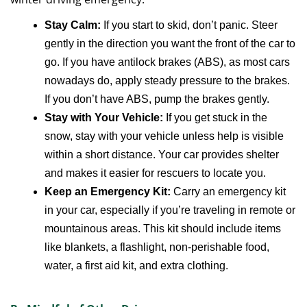
Stay Calm:
If you start to skid, don’t panic. Steer
gently in the direction you want the front of the car to
go. If you have antilock brakes (ABS), as most cars
nowadays do, apply steady pressure to the brakes.
If you don’t have ABS, pump the brakes gently.
Stay with Your Vehicle:
If you get stuck in the
snow, stay with your vehicle unless help is visible
within a short distance. Your car provides shelter
and makes it easier for rescuers to locate you.
Keep an Emergency Kit:
Carry an emergency kit
in your car, especially if you’re traveling in remote or
mountainous areas. This kit should include items
like blankets, a flashlight, non-perishable food,
water, a first aid kit, and extra clothing.