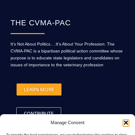
THE CVMA-PAC
It’s Not About Politics….It’s About Your Profession. The
CVMA-PAC is a bipartisan political action committee whose
purpose is to educate state legislators and candidates on
issues of importance to the veterinary profession
LEARN MORE
CONTRIBUTE
Manage Consent