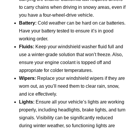
to carry chains when driving in snowy areas, even if
you have a four-wheel-drive vehicle.
Battery:
Cold weather can be hard on car batteries.
Have your battery tested to ensure it’s in good
working order.
Fluids:
Keep your windshield washer fluid full and
use a winter-grade solution that won’t freeze. Also,
ensure your engine coolant is topped off and
appropriate for colder temperatures.
Wipers:
Replace your windshield wipers if they are
worn out, as you’ll need them to clear rain, snow,
and ice effectively.
Lights:
Ensure all your vehicle’s lights are working
properly, including headlights, brake lights, and turn
signals. Visibility can be significantly reduced
during winter weather, so functioning lights are