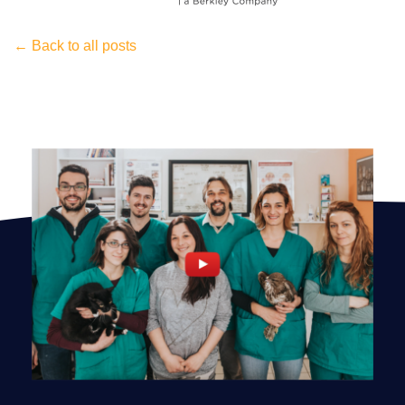
← Back to all posts