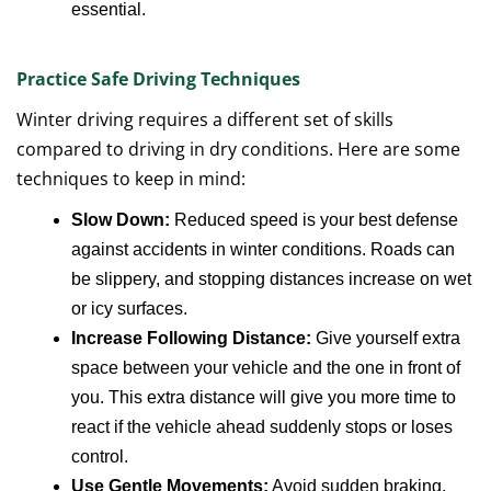
essential.
Practice Safe Driving Techniques
Winter driving requires a different set of skills
compared to driving in dry conditions. Here are some
techniques to keep in mind:
Slow Down:
Reduced speed is your best defense
against accidents in winter conditions. Roads can
be slippery, and stopping distances increase on wet
or icy surfaces.
Increase Following Distance:
Give yourself extra
space between your vehicle and the one in front of
you. This extra distance will give you more time to
react if the vehicle ahead suddenly stops or loses
control.
Use Gentle Movements:
Avoid sudden braking,