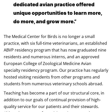
dedicated avian practice offered
unique opportunities to learn more,
do more, and grow more.”
The Medical Center for Birds is no longer a small
practice, with six full-time veterinarians, an established
ABVP residency program that has now graduated nine
residents and numerous interns, and an approved
European College of Zoological Medicine Avian
specialty residency program. Our practice has regularly
hosted visiting residents from other programs and
students from numerous veterinary schools abroad.
Teaching has become a part of our structural core, in
addition to our goals of continual provision of high-
quality service for our patients and their stewards.