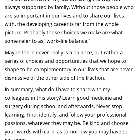
always supported by family. Without those people who
are so important in our lives and to share our lives
with, the developing career is far from the whole
picture. Probably those choices we make are what
some refer to as “work–life balance.”
Maybe there never really is a balance, but rather a
series of choices and opportunities that we hope to
shape to be complementary in our lives that are never
dismissive of the other side of the fraction.
In summary, what do I have to share with my
colleagues in this story? Learn good medicine and
surgery during school and afterwards. Never stop
learning. Find, identify, and follow your professional
passions, whatever they may be. Be kind and choose
your words with care, as tomorrow you may have to