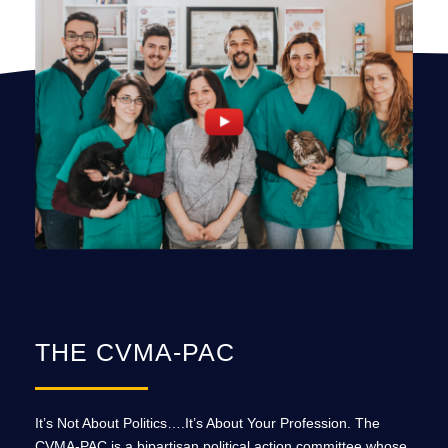
THE CVMA-PAC
It’s Not About Politics….It’s About Your Profession. The
CVMA-PAC is a bipartisan political action committee whose