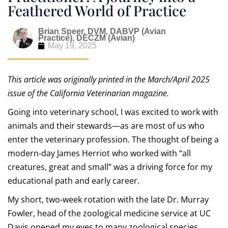
Feathered World of Practice
Brian Speer, DVM, DABVP (Avian
Practice), DECZM (Avian)
May 19, 2025
This article was originally printed in the March/April 2025
issue of the California Veterinarian magazine.
Going into veterinary school, I was excited to work with
animals and their stewards—as are most of us who
enter the veterinary profession. The thought of being a
modern-day James Herriot who worked with “all
creatures, great and small” was a driving force for my
educational path and early career.
My short, two-week rotation with the late Dr. Murray
Fowler, head of the zoological medicine service at UC
Davis opened my eyes to many zoological species.