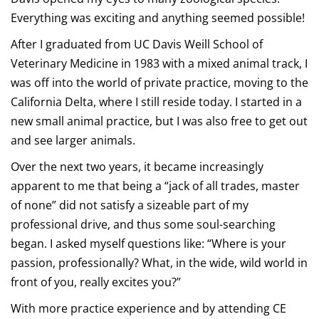
Everything was exciting and anything seemed possible!
After I graduated from UC Davis Weill School of
Veterinary Medicine in 1983 with a mixed animal track, I
was off into the world of private practice, moving to the
California Delta, where I still reside today. I started in a
new small animal practice, but I was also free to get out
and see larger animals.
Over the next two years, it became increasingly
apparent to me that being a “jack of all trades, master
of none” did not satisfy a sizeable part of my
professional drive, and thus some soul-searching
began. I asked myself questions like: “Where is your
passion, professionally? What, in the wide, wild world in
front of you, really excites you?”
With more practice experience and by attending CE