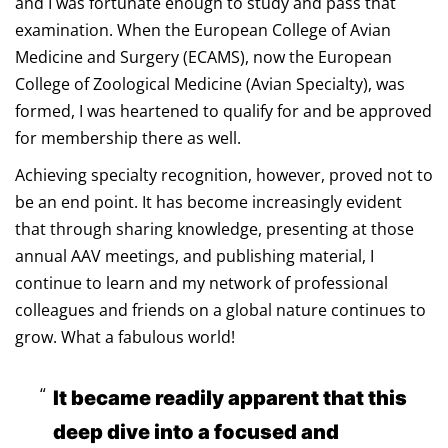
and I was fortunate enough to study and pass that
examination. When the European College of Avian
Medicine and Surgery (ECAMS), now the European
College of Zoological Medicine (Avian Specialty), was
formed, I was heartened to qualify for and be approved
for membership there as well.
Achieving specialty recognition, however, proved not to
be an end point. It has become increasingly evident
that through sharing knowledge, presenting at those
annual AAV meetings, and publishing material, I
continue to learn and my network of professional
colleagues and friends on a global nature continues to
grow. What a fabulous world!
It became readily apparent that this
deep dive into a focused and