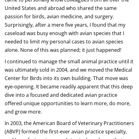
United States and abroad who shared the same
passion for birds, avian medicine, and surgery.
Surprisingly, after a mere five years, I found that my
caseload was busy enough with avian species that I
needed to limit my personal cases to avian species
alone. None of this was planned; it just happened!
I continued to manage the small animal practice until it
was ultimately sold in 2004, and we moved the Medical
Center for Birds into its own building. That move was
eye-opening. It became readily apparent that this deep
dive into a focused and dedicated avian practice
offered unique opportunities to learn more, do more,
and grow more.
In 2003, the American Board of Veterinary Practitioners
(ABVP) formed the first-ever avian practice specialty,