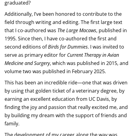
graduated?
Additionally, I’ve been honored to contribute to the
field through writing and editing. The first large text
that I co-authored was
The Large Macaws
, published in
1995. Since then, I have co-authored the first and
second editions of
Birds for Dummies
. I was invited to
serve as primary editor for
Current Therapy in Avian
Medicine and Surgery
, which was published in 2015, and
volume two was published in February 2025.
This has been an incredible ride—one that was driven
by using that golden ticket of a veterinary degree, by
earning an excellent education from UC Davis, by
finding the joy and passion that really excited me, and
by building my dream with the support of friends and
family.
The development of my career along the way was