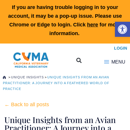
If you are having trouble logging in to your
account, it may be a pop-up issue. Please use
Open 
Chrome or Edge to login. Click
here
for more
information.
LOGIN
MENU
>
UNIQUE INSIGHTS
>
UNIQUE INSIGHTS FROM AN AVIAN
PRACTITIONER: A JOURNEY INTO A FEATHERED WORLD OF
PRACTICE
← Back to all posts
Unique Insights from an Avian
Practitioner: A Journey into a