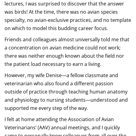
lectures, I was surprised to discover that the answer
was birds! At the time, there was no avian species
specialty, no avian-exclusive practices, and no template
on which to model this budding career focus.
Friends and colleagues almost universally told me that
a concentration on avian medicine could not work;
there was neither enough known about the field nor
the patient load necessary to earn a living.
However, my wife Denise—a fellow classmate and
veterinarian who also found a different passion
outside of practice through teaching human anatomy
and physiology to nursing students—understood and
supported me every step of the way.
I felt at home attending the Association of Avian
Veterinarians’ (AAV) annual meetings, and I quickly
came to personally know colleagues from all over the