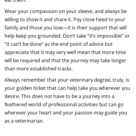
eat them.
Wear your compassion on your sleeve, and always be
willing to show it and share it. Pay close heed to your
family and those you love—it is their support that will
help keep you grounded. Don’t take “it’s impossible” or
“it can’t be done” as the end point of advice but
appreciate that it may very well mean that more time
will be required and that the journey may take longer
than more established tracks.
Always remember that your veterinary degree, truly, is
your golden ticket that can help take you wherever you
desire. This does not have to be a journey into a
feathered world of professional activities but can go
wherever your heart and your passion may guide you
as a veterinarian.