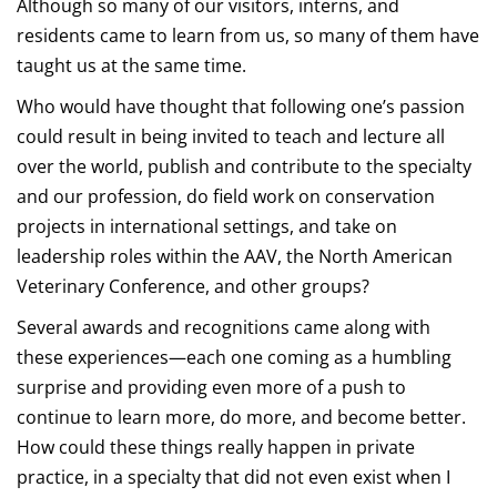
Although so many of our visitors, interns, and
residents came to learn from us, so many of them have
taught us at the same time.
Who would have thought that following one’s passion
could result in being invited to teach and lecture all
over the world, publish and contribute to the specialty
and our profession, do field work on conservation
projects in international settings, and take on
leadership roles within the AAV, the North American
Veterinary Conference, and other groups?
Several awards and recognitions came along with
these experiences—each one coming as a humbling
surprise and providing even more of a push to
continue to learn more, do more, and become better.
How could these things really happen in private
practice, in a specialty that did not even exist when I