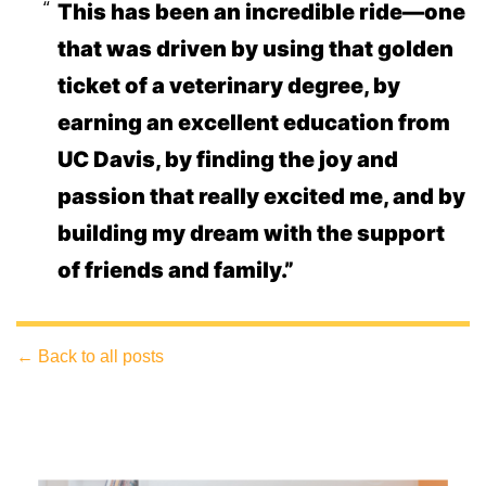
This has been an incredible ride—one
that was driven by using that golden
ticket of a veterinary degree, by
earning an excellent education from
UC Davis, by finding the joy and
passion that really excited me, and by
building my dream with the support
of friends and family.”
← Back to all posts