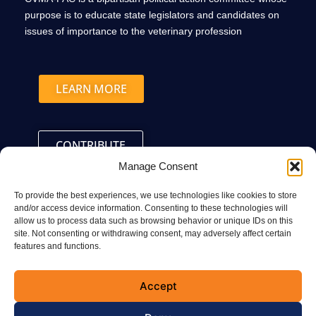
purpose is to educate state legislators and candidates on
issues of importance to the veterinary profession
LEARN MORE
CONTRIBUTE
Manage Consent
To provide the best experiences, we use technologies like cookies to store
and/or access device information. Consenting to these technologies will
allow us to process data such as browsing behavior or unique IDs on this
site. Not consenting or withdrawing consent, may adversely affect certain
Connect with the CVMA
features and functions.
Accept