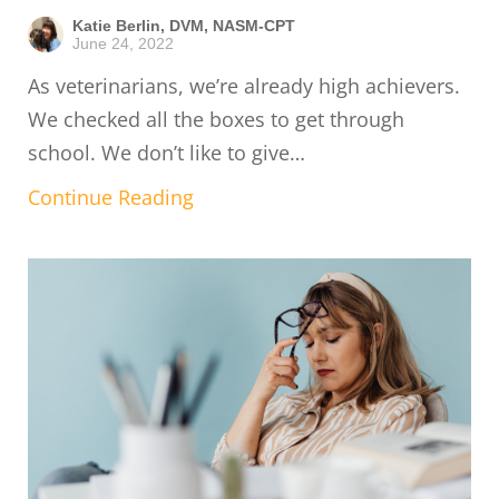
Katie Berlin, DVM, NASM-CPT
June 24, 2022
As veterinarians, we’re already high achievers.
We checked all the boxes to get through
school. We don’t like to give…
Continue Reading