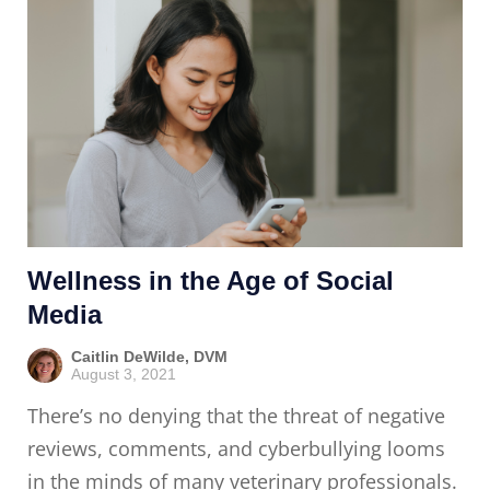
Wellness in the Age of Social
Media
Caitlin DeWilde, DVM
August 3, 2021
There’s no denying that the threat of negative
reviews, comments, and cyberbullying looms
in the minds of many veterinary professionals.