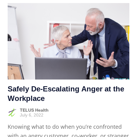
Safely De-Escalating Anger at the
Workplace
TELUS Health
July 6, 2022
Knowing what to do when you’re confronted
with an angry customer, co-worker, or stranger