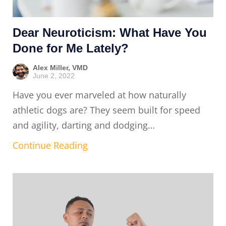
Dear Neuroticism: What Have You
Done for Me Lately?
Alex Miller, VMD
June 2, 2022
Have you ever marveled at how naturally
athletic dogs are? They seem built for speed
and agility, darting and dodging…
Continue Reading