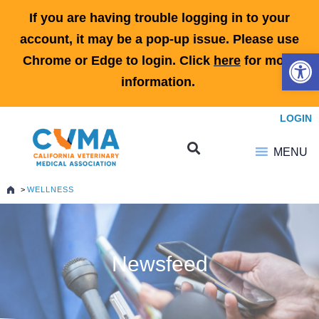
If you are having trouble logging in to your
account, it may be a pop-up issue. Please use
Open 
Chrome or Edge to login. Click
here
for more
information.
LOGIN
MENU
>
WELLNESS
Newsfeed