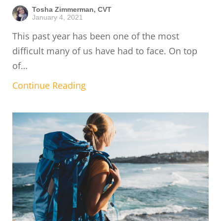
Tosha Zimmerman, CVT
January 4, 2021
This past year has been one of the most
difficult many of us have had to face. On top
of…
Continue Reading