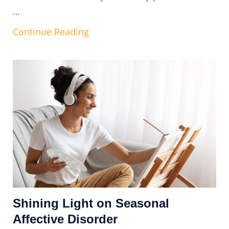
…
Continue Reading
Shining Light on Seasonal
Affective Disorder