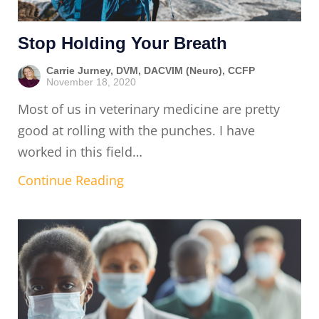
Stop Holding Your Breath
Carrie Jurney, DVM, DACVIM (Neuro), CCFP
November 18, 2020
Most of us in veterinary medicine are pretty
good at rolling with the punches. I have
worked in this field…
Continue Reading