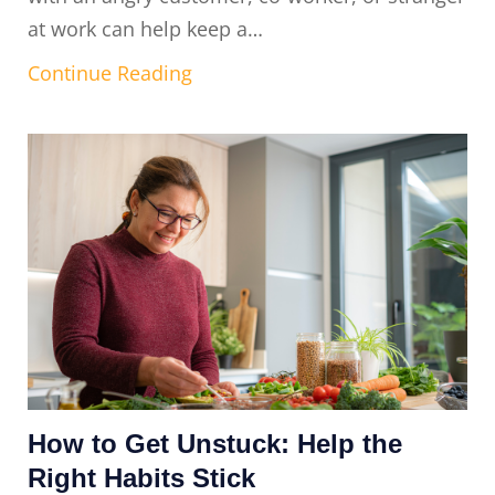
at work can help keep a…
Continue Reading
How to Get Unstuck: Help the
Right Habits Stick