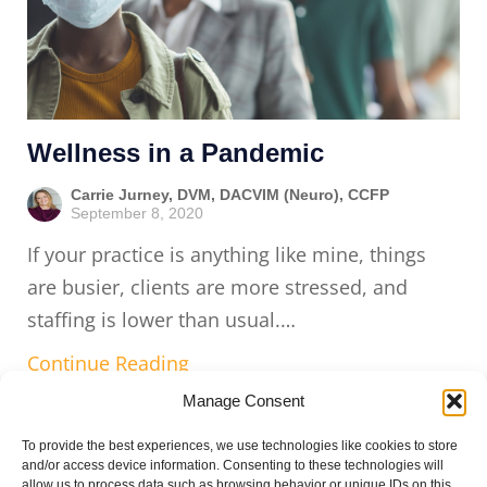
Wellness in a Pandemic
Carrie Jurney, DVM, DACVIM (Neuro), CCFP
September 8, 2020
If your practice is anything like mine, things
are busier, clients are more stressed, and
staffing is lower than usual.…
Continue Reading
Manage Consent
To provide the best experiences, we use technologies like cookies to store
and/or access device information. Consenting to these technologies will
allow us to process data such as browsing behavior or unique IDs on this