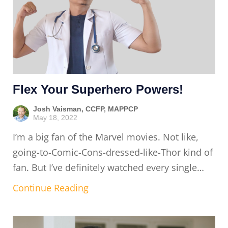
Flex Your Superhero Powers!
Josh Vaisman, CCFP, MAPPCP
May 18, 2022
I’m a big fan of the Marvel movies. Not like,
going-to-Comic-Cons-dressed-like-Thor kind of
fan. But I’ve definitely watched every single…
Continue Reading