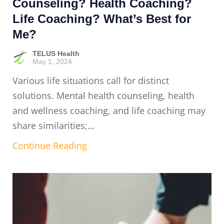
Counseling? Health Coaching?
Life Coaching? What’s Best for
Me?
TELUS Health
May 1, 2024
Various life situations call for distinct
solutions. Mental health counseling, health
and wellness coaching, and life coaching may
share similarities;…
Continue Reading