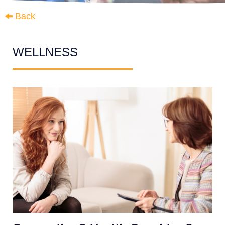
Back
WELLNESS