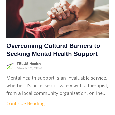
Overcoming Cultural Barriers to
Seeking Mental Health Support
TELUS Health
March 12, 2024
Mental health support is an invaluable service,
whether it’s accessed privately with a therapist,
from a local community organization, online,…
Continue Reading